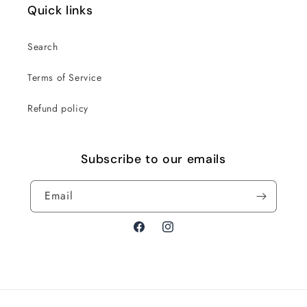
Quick links
Search
Terms of Service
Refund policy
Subscribe to our emails
Email
Facebook
Instagram