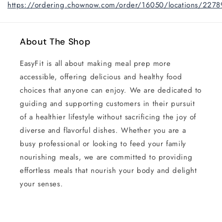
https://ordering.chownow.com/order/16050/locations/2278
About The Shop
EasyFit is all about making meal prep more
accessible, offering delicious and healthy food
choices that anyone can enjoy. We are dedicated to
guiding and supporting customers in their pursuit
of a healthier lifestyle without sacrificing the joy of
diverse and flavorful dishes. Whether you are a
busy professional or looking to feed your family
nourishing meals, we are committed to providing
effortless meals that nourish your body and delight
your senses.