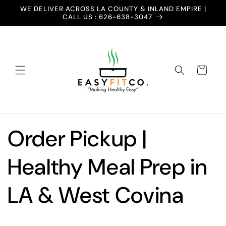
Skip to
WE DELIVER ACROSS LA COUNTY & INLAND EMPIRE |
content
CALL US : 626-638-3047
Cart
Order Pickup |
Healthy Meal Prep in
LA & West Covina