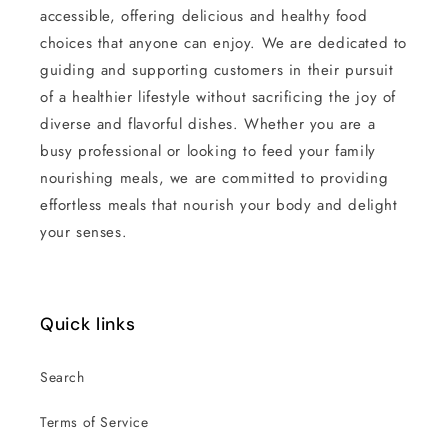
accessible, offering delicious and healthy food
choices that anyone can enjoy. We are dedicated to
guiding and supporting customers in their pursuit
of a healthier lifestyle without sacrificing the joy of
diverse and flavorful dishes. Whether you are a
busy professional or looking to feed your family
nourishing meals, we are committed to providing
effortless meals that nourish your body and delight
your senses.
Quick links
Search
Terms of Service