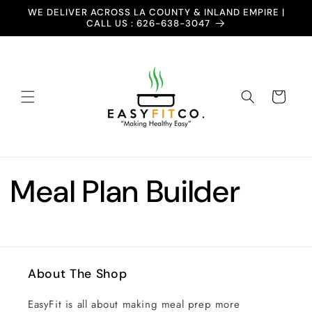
Skip to
WE DELIVER ACROSS LA COUNTY & INLAND EMPIRE |
content
CALL US : 626-638-3047
Cart
Meal Plan Builder
About The Shop
EasyFit is all about making meal prep more